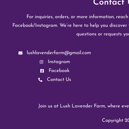
Contact 
For inquiries, orders, or more information, reach
Facebook/Instagram. We’re here to help you discover 
questions or requests y
lushlavenderfarm@gmail.com
Instagram
Facebook
Contact Us
Join us at Lush Lavender Farm, where ever
Copyright 20