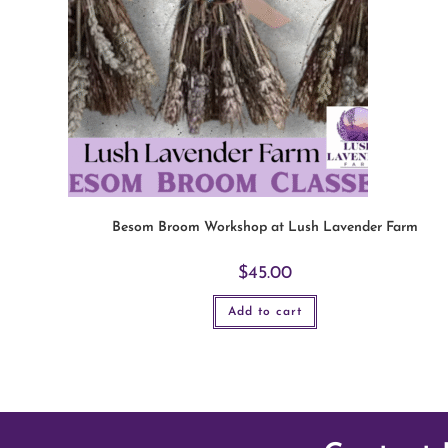
Besom Broom Workshop at Lush Lavender Farm
$
45.00
Add to cart