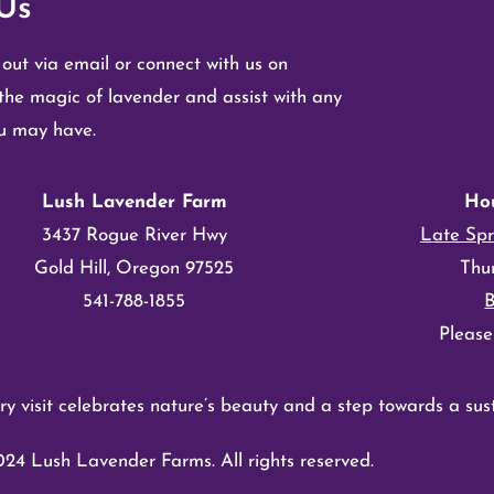
Us
 out via email or connect with us on
the magic of lavender and assist with any
ou may have.
Lush Lavender Farm
Ho
3437 Rogue River Hwy
Late Spr
Gold Hill, Oregon 97525
Thu
541-788-1855
Please
y visit celebrates nature’s beauty and a step towards a sust
24 Lush Lavender Farms. All rights reserved.