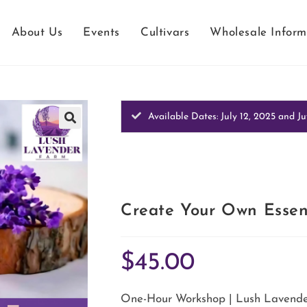
About Us
Events
Cultivars
Wholesale Inform
Available Dates: July 12, 2025 and Ju
Create Your Own Essen
$
45.00
One-Hour Workshop | Lush Lavender