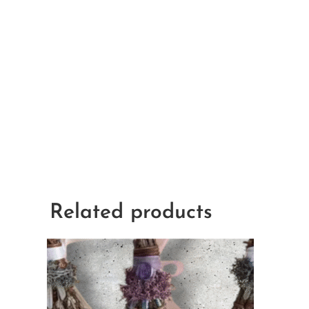
Related products