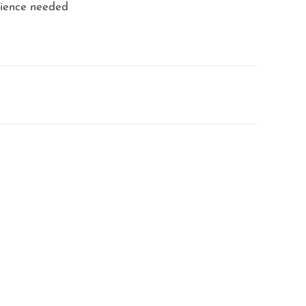
erience needed