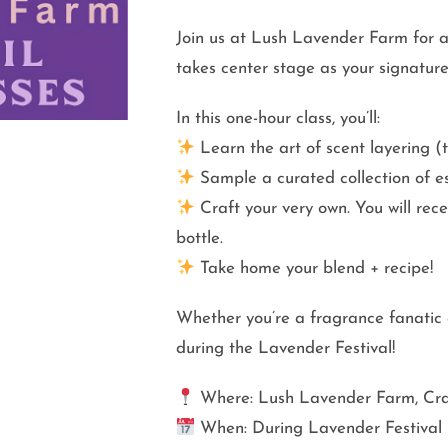
Join us at Lush Lavender Farm for 
takes center stage as your signature
In this one-hour class, you’ll:
Learn the art of scent layering (
Sample a curated collection of ess
Craft your very own. You will rec
bottle.
Take home your blend + recipe!
Whether you’re a fragrance fanatic o
during the Lavender Festival!
Where: Lush Lavender Farm, Cra
When: During Lavender Festival