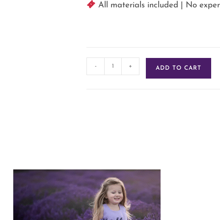
️ All materials included | No exp
-
+
ADD TO CART