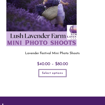
Lavender Festival Mini Photo Shoots
$
40.00
–
$
80.00
Select options