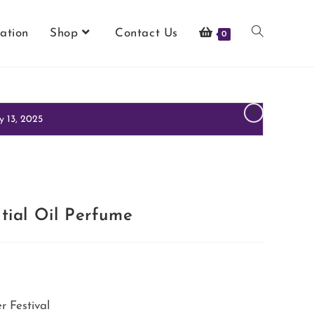
ation
Shop
Contact Us
0
y 13, 2025
tial Oil Perfume
 Festival