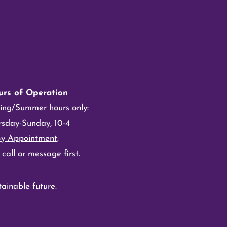
urs of Operation
ing/Summer hours only
:
rsday-Sunday, 10-4
By Appointment
:
 call or message first.
ainable future.