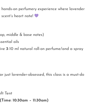
a hands-on perfumery experience where lavender
 scent’s heart note!
top, middle & base notes)
ential oils
eive
3
-10 ml natural roll-on perfume/and a spray
r just lavender-obsessed, this class is a must-do
ft Tent
(Time: 10:30am – 11:30am)